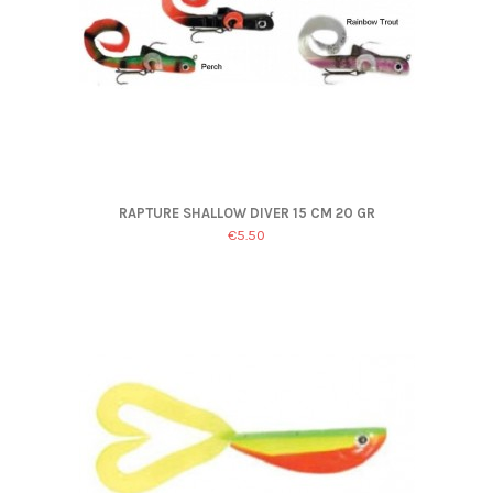
RAPTURE SHALLOW DIVER 15 CM 20 GR
€5.50