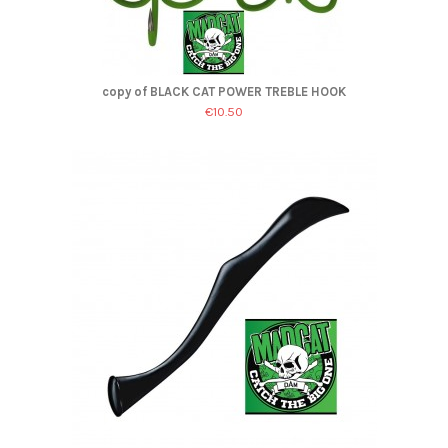
copy of BLACK CAT POWER TREBLE HOOK
€10.50