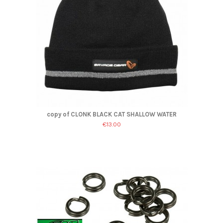
copy of CLONK BLACK CAT SHALLOW WATER
€13.00