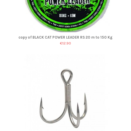
copy of BLACK CAT POWER LEADER RS 20 m to 150 Kg
€12.90