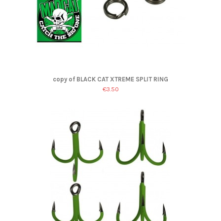
copy of BLACK CAT XTREME SPLIT RING
€3.50