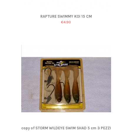
RAPTURE SWIMMY KOI 15 CM
€4.90
copy of STORM WILDEYE SWIM SHAD 5 cm 3 PEZZI