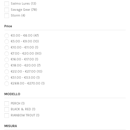
Salmo Lures
(13)
Savage Gear
(78)
Storm
(4)
Price
€0.00 - €6.00
(47)
€5.00 - €9.00
(10)
€10.00 - €11.00
(1)
€7.00 - €20.00
(90)
€16.00 - €17.00
(1)
€18.00 - €20.00
(7)
€22.00 - €27.00
(10)
€51.00 - €53.00
(1)
€268.00 - €270.00
(1)
MODELLO
PERCH
(1)
BLACK & RED
(1)
RIANBOW TROUT
(1)
MISURA