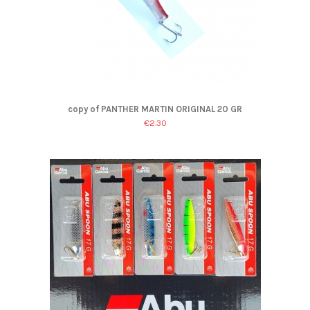
copy of PANTHER MARTIN ORIGINAL 20 GR
€2.30