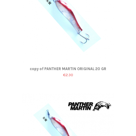
copy of PANTHER MARTIN ORIGINAL 20 GR
€2.30