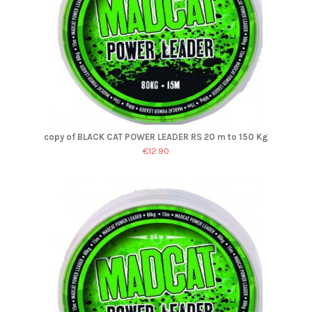
copy of BLACK CAT POWER LEADER RS 20 m to 150 Kg
€12.90