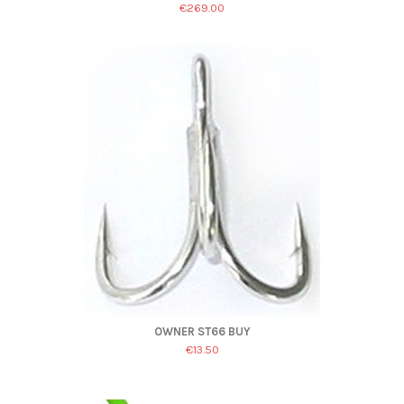
€269.00
OWNER ST66 BUY
€13.50