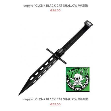
copy of CLONK BLACK CAT SHALLOW WATER
€24.00
copy of CLONK BLACK CAT SHALLOW WATER
€52.00