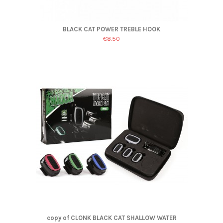
BLACK CAT POWER TREBLE HOOK
€8.50
copy of CLONK BLACK CAT SHALLOW WATER