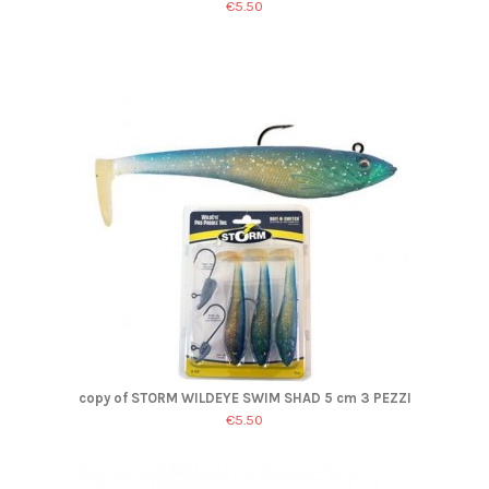
€5.50
copy of STORM WILDEYE SWIM SHAD 5 cm 3 PEZZI
€5.50