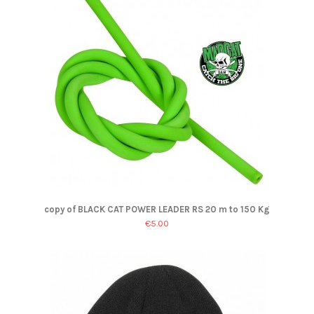
copy of BLACK CAT POWER LEADER RS 20 m to 150 Kg
€5.00