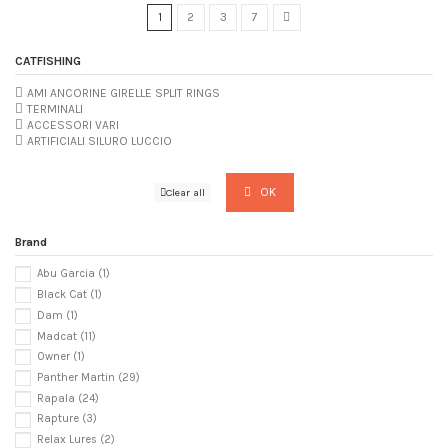
1
2
3
7
CATFISHING
AMI ANCORINE GIRELLE SPLIT RINGS
TERMINALI
ACCESSORI VARI
ARTIFICIALI SILURO LUCCIO
OK
Clear all
Brand
Abu Garcia
(1)
Black Cat
(1)
Dam
(1)
Madcat
(11)
Owner
(1)
Panther Martin
(29)
Rapala
(24)
Rapture
(3)
Relax Lures
(2)