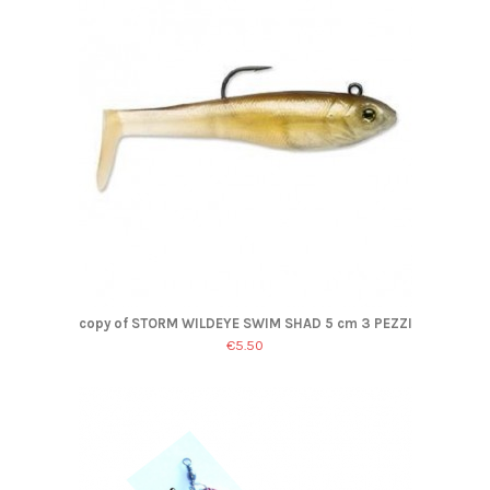
copy of STORM WILDEYE SWIM SHAD 5 cm 3 PEZZI
€5.50