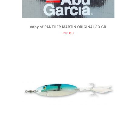
copy of PANTHER MARTIN ORIGINAL 20 GR
€13.00