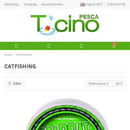
How To Buy
Shipping
Secure Payment
English GB
Wishlist (
0
)
0
Home
CATFISHING
CATFISHING
Filter
Relevance
24