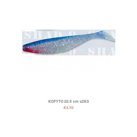
KOPYTO 22.5 cm s263
€4.30