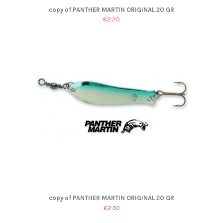
copy of PANTHER MARTIN ORIGINAL 20 GR
€2.20
copy of PANTHER MARTIN ORIGINAL 20 GR
€2.30