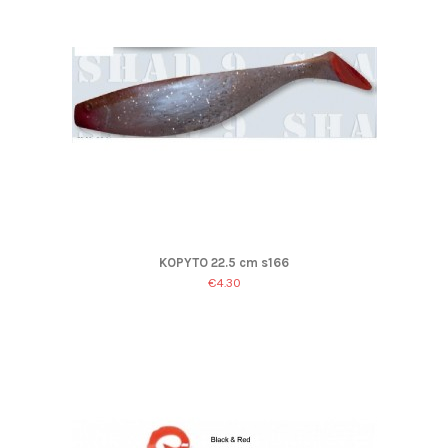
KOPYTO 22.5 cm s166
€4.30