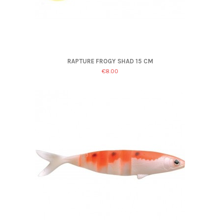
RAPTURE FROGY SHAD 15 CM
€8.00